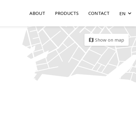
ABOUT
PRODUCTS
CONTACT
EN
arrow
Show on map
map