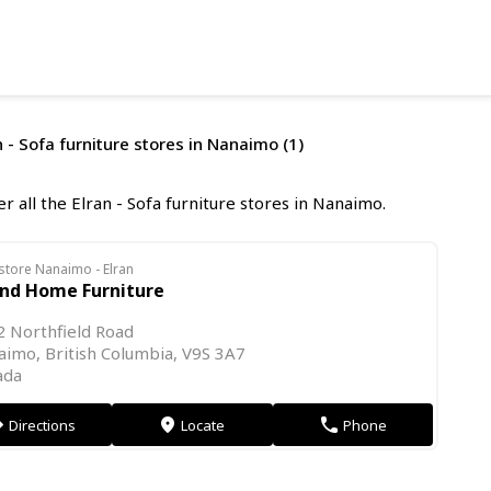
n - Sofa furniture stores in Nanaimo (1)
r all the Elran - Sofa furniture stores in Nanaimo.
store Nanaimo - Elran
and Home Furniture
 Northfield Road
imo, British Columbia, V9S 3A7
ada
Directions
Locate
Phone
on
markers
phone