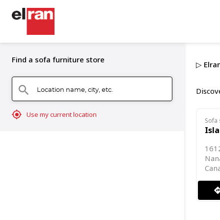
Find a sofa furniture store
▷ Elra
Location name, city, etc.
search
Discove
mylocation
Use my current location
Sofa 
Isl
1612
Nana
Can
directi