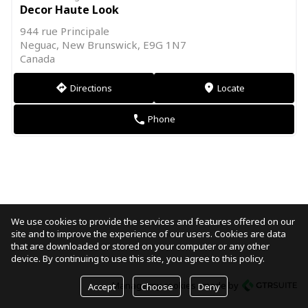
Decor Haute Look
944 rue Principale
Neguac, New Brunswick, E9G 1N7
Canada
Directions
Locate
direction
markers
Phone
phone
We use cookies to provide the services and features offered on our
site and to improve the experience of our users. Cookies are data
that are downloaded or stored on your computer or any other
device. By continuing to use this site, you agree to this policy.
Manage my cookies
made by
Accept
Choose
Deny