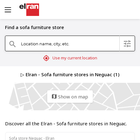
Find a sofa furniture store
Location name, city, etc.
filter
search
mylocation
Use my current location
▷ Elran - Sofa furniture stores in Neguac (1)
Show on map
map
Discover all the Elran - Sofa furniture stores in Neguac.
Sofa store Neguac - Elran