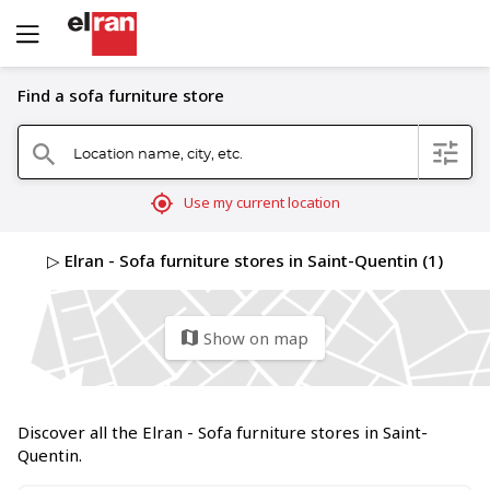
Find a sofa furniture store
Location name, city, etc.
filter
search
mylocation
Use my current location
▷ Elran - Sofa furniture stores in Saint-Quentin (1)
Show on map
map
Discover all the Elran - Sofa furniture stores in Saint-
Quentin.