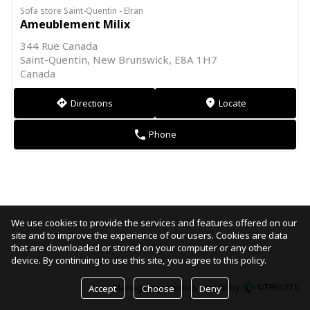
Sofa store Saint-Quentin - Elran
Ameublement Milix
344 Rue Canada
Saint-Quentin, New Brunswick, E8A 1H7
Canada
Directions
Locate
direction
markers
Phone
phone
We use cookies to provide the services and features offered on our
site and to improve the experience of our users. Cookies are data
that are downloaded or stored on your computer or any other
device. By continuing to use this site, you agree to this policy.
Manage my cookies
made by
Accept
Choose
Deny