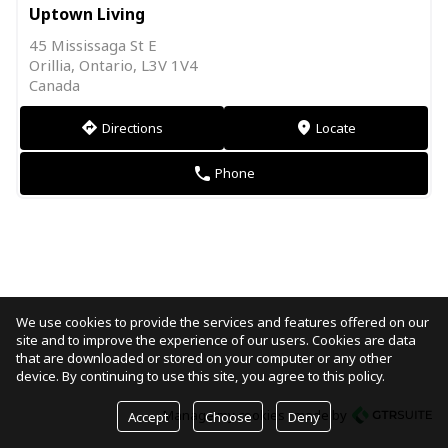
Uptown Living
45 Mississaga St E
Orillia, Ontario, L3V 1V4
Canada
Directions
Locate
direction
markers
Phone
phone
We use cookies to provide the services and features offered on our
site and to improve the experience of our users. Cookies are data
that are downloaded or stored on your computer or any other
device. By continuing to use this site, you agree to this policy.
Manage my cookies
made by
Accept
Choose
Deny