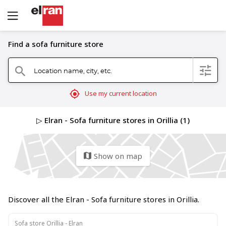
Find a sofa furniture store
Location name, city, etc.
filter
search
mylocation
Use my current location
▷ Elran - Sofa furniture stores in Orillia (1)
Show on map
map
Discover all the Elran - Sofa furniture stores in Orillia.
Sofa store Orillia - Elran