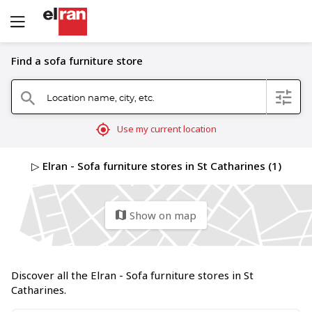
Find a sofa furniture store
Location name, city, etc.
filter
search
mylocation
Use my current location
▷ Elran - Sofa furniture stores in St Catharines (1)
Show on map
map
Discover all the Elran - Sofa furniture stores in St
Catharines.