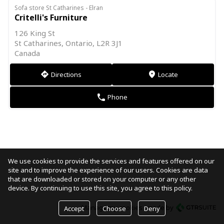
Sofa store St Catharines - Elran
Critelli's Furniture
126 King St
St Catharines, Ontario, L2R 3J1
Canada
Directions
Locate
direction
markers
Phone
phone
We use cookies to provide the services and features offered on our
site and to improve the experience of our users. Cookies are data
that are downloaded or stored on your computer or any other
device. By continuing to use this site, you agree to this policy.
Manage my cookies
made by
Accept
Choose
Deny