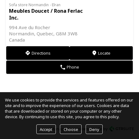
Sofa store Normandin - Elran
Meubles Doucet / Rona Ferlac
Inc.
994 Ave du Rocher
Normandin, Quebec, G8M 3W8
Canada
Directions
Locate
direction
markers
Phone
phone
We use cookies to provide the services and features offered on our
site and to improve the experience of our users. Cookies are data
that are downloaded or stored on your computer or any other
device. By continuing to use this site, you agree to this policy.
Manage my cookies
made by
Accept
Choose
Deny