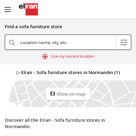
Find a sofa furniture store
Location name, city, etc.
filter
search
mylocation
Use my current location
▷ Elran - Sofa furniture stores in Normandin (1)
Show on map
map
Discover all the Elran - Sofa furniture stores in
Normandin.