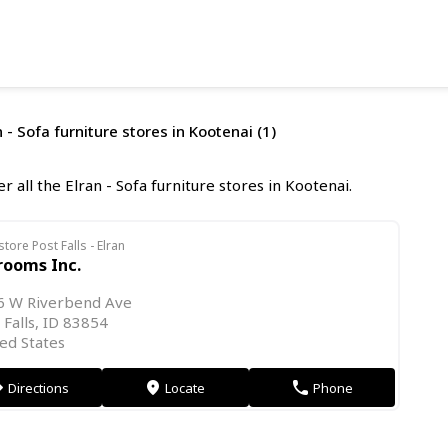
 - Sofa furniture stores in Kootenai (1)
r all the Elran - Sofa furniture stores in Kootenai.
store Post Falls - Elran
rooms Inc.
6 W Riverbend Ave
 Falls, ID 83854
ed States
Directions
Locate
Phone
on
markers
phone