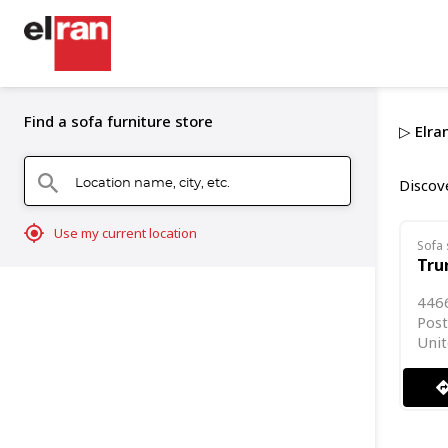
Find a sofa furniture store
▷ Elran
Location name, city, etc.
search
Discove
mylocation
Use my current location
Sofa 
Tru
446
Post
Unit
directi