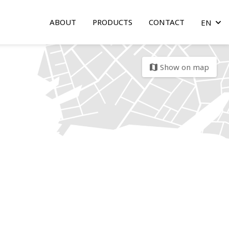
ABOUT
PRODUCTS
CONTACT
EN
arrow
Show on map
map