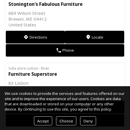
Stonington's Fabulous Furniture
689 Wilson Street
Brewer, ME 04412
United States
Directions
Locate
direction
markers
Phone
phone
Sofa store Lisbon - Elran
Furniture Superstore
83 Lisbon
Lisbon, ME 04250
We use cookies to provide the services and features offered on our
United States
site and to improve the experience of our users. Cookies are data
that are downloaded or stored on your computer or any other
Directions
Locate
direction
markers
device. By continuing to use this site, you agree to this policy.
Phone
phone
Accept
Choose
Deny