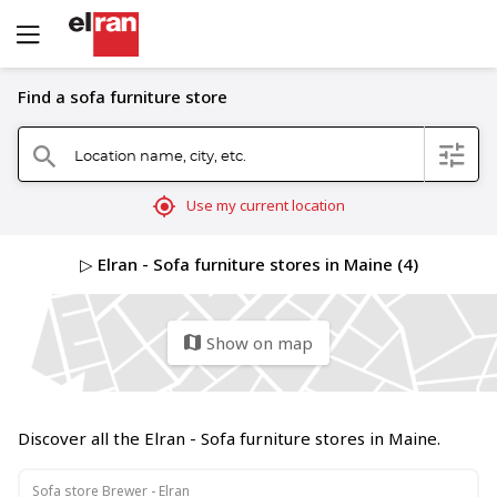
Find a sofa furniture store
Location name, city, etc.
filter
search
mylocation
Use my current location
▷ Elran - Sofa furniture stores in Maine (4)
Show on map
map
Discover all the Elran - Sofa furniture stores in Maine.
Sofa store Brewer - Elran