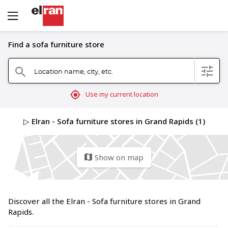
Find a sofa furniture store
Location name, city, etc.
filter
search
mylocation
Use my current location
▷ Elran - Sofa furniture stores in Grand Rapids (1)
Show on map
map
Discover all the Elran - Sofa furniture stores in Grand
Rapids.