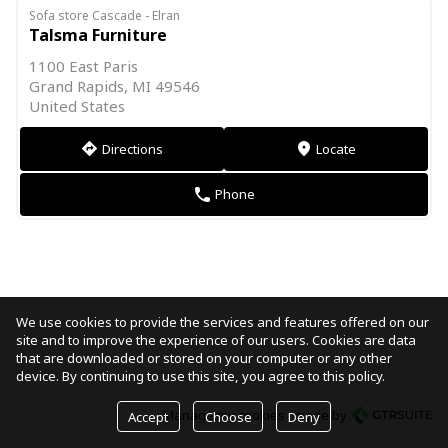
Sofa store Cascade - Elran
Talsma Furniture
1100 East Paris
Grand Rapids, MI 49546
United States
Directions
Locate
direction
markers
Phone
phone
We use cookies to provide the services and features offered on our
site and to improve the experience of our users. Cookies are data
that are downloaded or stored on your computer or any other
device. By continuing to use this site, you agree to this policy.
Manage my cookies
made by
Accept
Choose
Deny