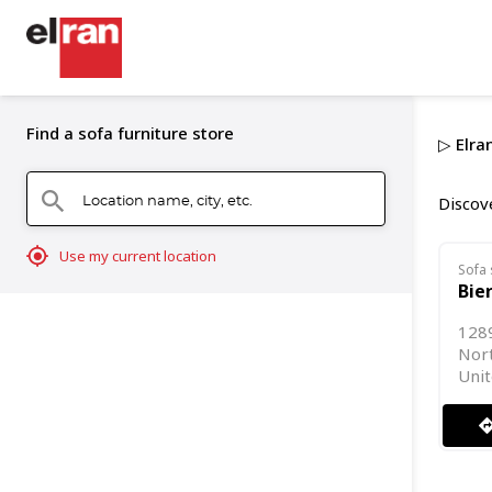
Find a sofa furniture store
▷ Elran
Location name, city, etc.
search
Discove
mylocation
Use my current location
Sofa 
Bie
128
Nor
Unit
directi