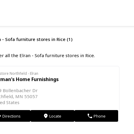
 - Sofa furniture stores in Rice (1)
r all the Elran - Sofa furniture stores in Rice.
store Northfield - Elran
rman's Home Furnishings
9 Bollenbacher Dr
thfield, MN 55057
ed States
Directions
Locate
Phone
on
markers
phone