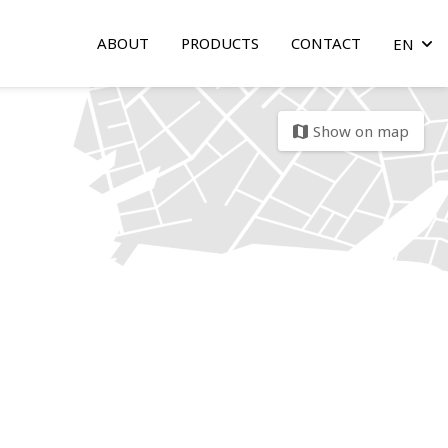
ABOUT
PRODUCTS
CONTACT
EN
arrow
Show on map
map