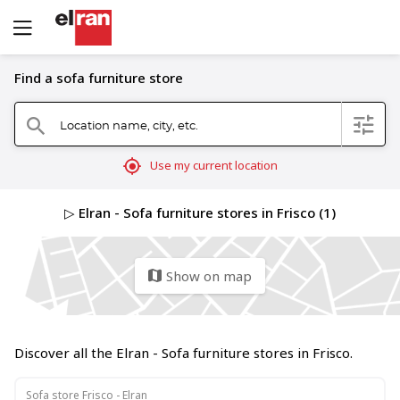
Find a sofa furniture store
Location name, city, etc.
filter
search
mylocation
Use my current location
▷ Elran - Sofa furniture stores in Frisco (1)
Show on map
map
Discover all the Elran - Sofa furniture stores in Frisco.
Sofa store Frisco - Elran