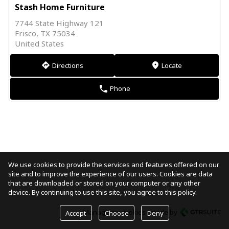
Stash Home Furniture
7744 State Highway 121
Frisco, TX 75034
United States
Directions
Locate
direction
markers
Phone
phone
We use cookies to provide the services and features offered on our
site and to improve the experience of our users. Cookies are data
that are downloaded or stored on your computer or any other
device. By continuing to use this site, you agree to this policy.
Manage my cookies
made by
Accept
Choose
Deny