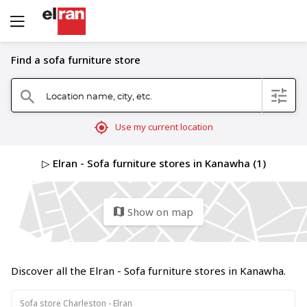
Find a sofa furniture store
Location name, city, etc.
filter
search
mylocation
Use my current location
▷ Elran - Sofa furniture stores in Kanawha (1)
Show on map
map
Discover all the Elran - Sofa furniture stores in Kanawha.
Sofa store Charleston - Elran