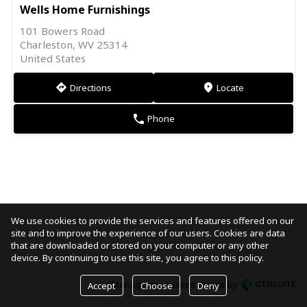
Wells Home Furnishings
101 Bowers Road
Charleston, WV 25314
United States
Directions
Locate
direction
markers
Phone
phone
We use cookies to provide the services and features offered on our
site and to improve the experience of our users. Cookies are data
that are downloaded or stored on your computer or any other
device. By continuing to use this site, you agree to this policy.
Manage my cookies
made by
Accept
Choose
Deny