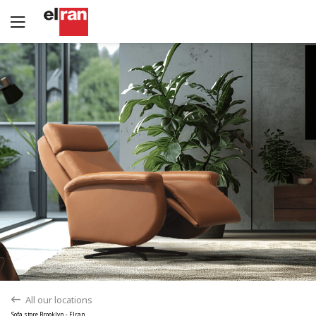
Yes
No
All our locations
back
Sofa store Brooklyn - Elran