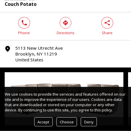
Couch Potato
phone
direction
share
Phone
Directions
Share
5113 New Utrecht Ave
marker
Brooklyn, NY 11219
United States
We use cookies to provide the services and features offered on our
site and to improve the experience of our users. Cookies are data
that are downloaded or stored on your computer or any other
device. By continuing to use this site, you agree to this policy.
Accept
Choose
Deny
Mylaine Sofas