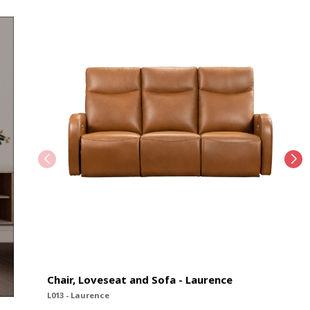
Chair, Loveseat and Sofa - Laurence
L013 - Laurence