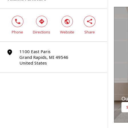
phone
direction
world
share
Phone
Directions
Website
Share
1100 East Paris
marker
Grand Rapids, MI 49546
United States
Ou