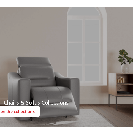
r Chairs & Sofas Collections
See the collections