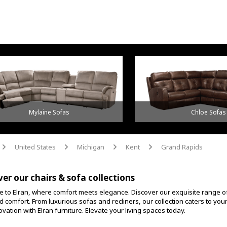
Mylaine Sofas
Chloe Sofas
United States
Michigan
Kent
Grand Rapids
arrow
arrow
arrow
arrow
ver our chairs & sofa collections
 to Elran, where comfort meets elegance. Discover our exquisite range o
d comfort. From luxurious sofas and recliners, our collection caters to yo
vation with Elran furniture. Elevate your living spaces today.