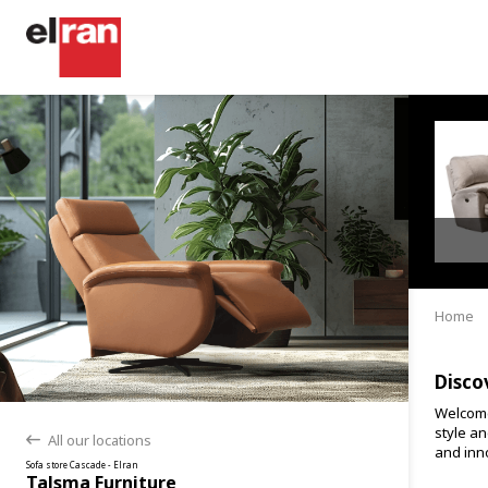
Home
Disco
Welcome
style an
All our locations
back
and inno
Sofa store Cascade - Elran
Talsma Furniture