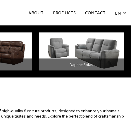
ABOUT
PRODUCTS
CONTACT
EN
arrow
Daphne Sofas
f high-quality furniture products, designed to enhance your home's
ur unique tastes and needs. Explore the perfect blend of craftsmanship