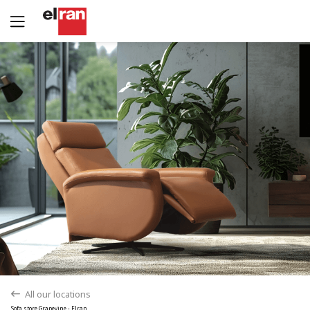
Yes
No
All our locations
back
Sofa store Grapevine - Elran