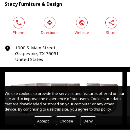
Stacy Furniture & Design
phone
direction
world
share
Phone
Directions
Website
Share
1900 S. Main Street
marker
Grapevine, TX 76051
United States
We use cookies to provide the services and features offered on our
site and to improve the experience of our users. Cookies are data
that are downloaded or stored on your computer or any other
device. By continuing to use this site, you agree to this policy.
Accept
Choose
Deny
Mylaine Sofas