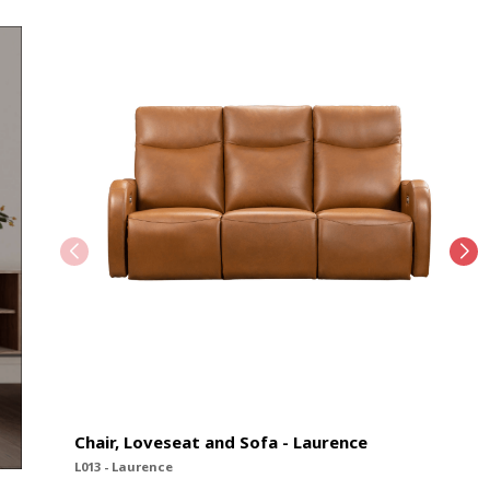
Chair, Loveseat and Sofa - Laurence
L013 - Laurence