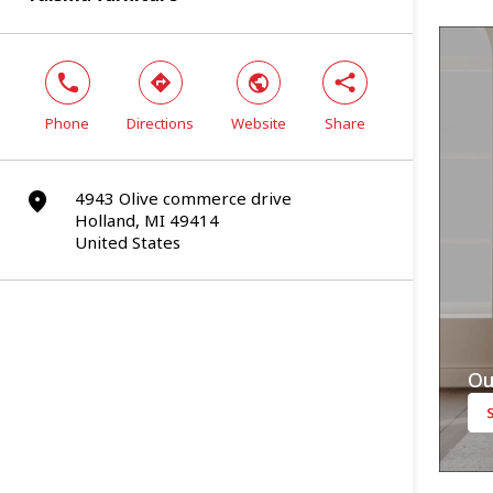
phone
direction
world
share
Phone
Directions
Website
Share
4943 Olive commerce drive
marker
Holland, MI 49414
United States
Ou