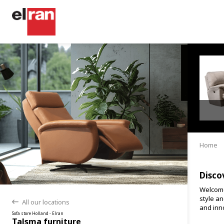
Home
Disco
Welcome
style an
All our locations
back
and inno
Sofa store Holland - Elran
Talsma furniture