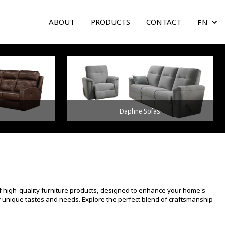
ABOUT
PRODUCTS
CONTACT
EN
arrow
Daphne Sofas
f high-quality furniture products, designed to enhance your home's
ur unique tastes and needs. Explore the perfect blend of craftsmanship