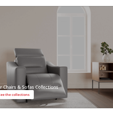
r Chairs & Sofas Collections
See the collections