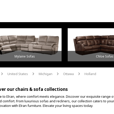
Mylaine Sofas
Chloe Sofas
United States
Michigan
Ottawa
Holland
arrow
arrow
arrow
arrow
ver our chairs & sofa collections
 to Elran, where comfort meets elegance. Discover our exquisite range o
d comfort. From luxurious sofas and recliners, our collection caters to yo
vation with Elran furniture. Elevate your living spaces today.