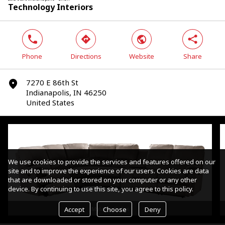
Technology Interiors
phone
direction
world
share
Phone
Directions
Website
Share
7270 E 86th St
marker
Indianapolis, IN 46250
United States
We use cookies to provide the services and features offered on our
site and to improve the experience of our users. Cookies are data
that are downloaded or stored on your computer or any other
device. By continuing to use this site, you agree to this policy.
Accept
Choose
Deny
Mylaine Sofas