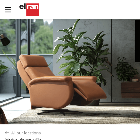
Yes
No
All our locations
back
Sofa store Indianapolis - Elran