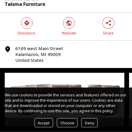
Talsma Furniture
direction
world
share
Directions
Website
Share
Yes
No
6169 west Main Street
marker
Kalamazoo, MI 49009
United States
We use cookies to provide the services and features offered on our
site and to improve the experience of our users. Cookies are data
that are downloaded or stored on your computer or any other
device. By continuing to use this site, you agree to this policy.
Accept
Choose
Deny
Mylaine Sofas