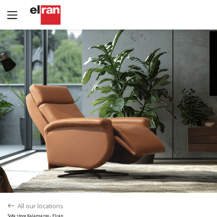
All our locations
back
Sofa store Kalamazoo - Elran