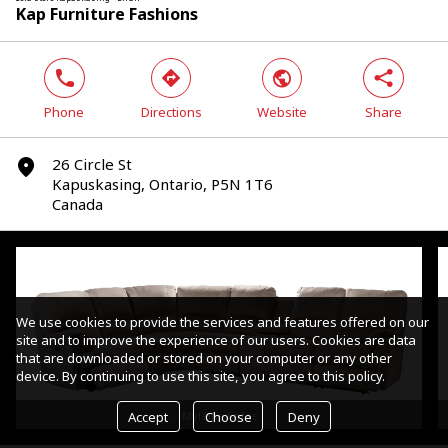
Kap Furniture Fashions
phone
direction
world
share
Phone
Directions
Website
Share
26 Circle St
marker
Kapuskasing, Ontario, P5N 1T6
Canada
We use cookies to provide the services and features offered on our
site and to improve the experience of our users. Cookies are data
that are downloaded or stored on your computer or any other
device. By continuing to use this site, you agree to this policy.
Accept
Choose
Deny
Mylaine Sofas