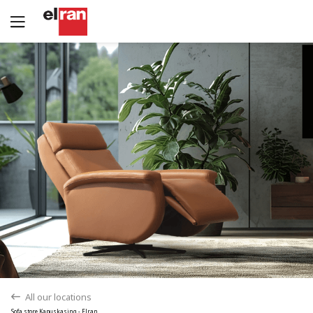
Yes
No
All our locations
back
Sofa store Kapuskasing - Elran