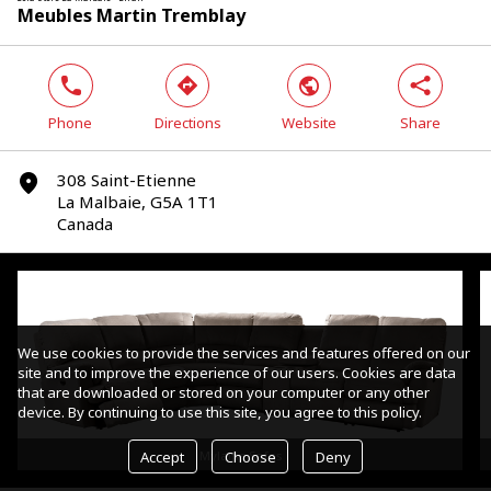
Meubles Martin Tremblay
phone
direction
world
share
Phone
Directions
Website
Share
308 Saint-Etienne
marker
La Malbaie, G5A 1T1
Canada
We use cookies to provide the services and features offered on our
site and to improve the experience of our users. Cookies are data
that are downloaded or stored on your computer or any other
device. By continuing to use this site, you agree to this policy.
Accept
Choose
Deny
Mylaine Sofas