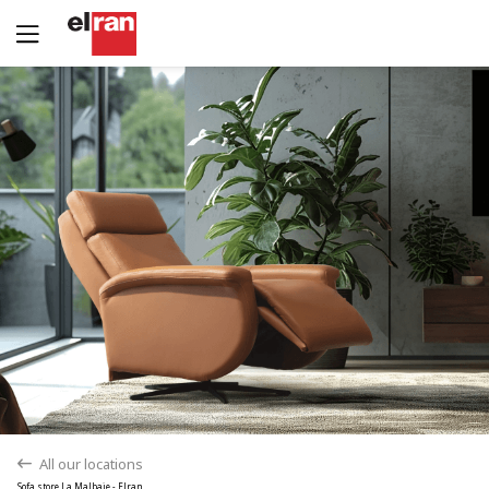
Yes
No
All our locations
back
Sofa store La Malbaie - Elran