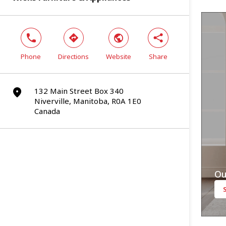
phone
direction
world
share
Phone
Directions
Website
Share
132 Main Street Box 340
marker
Niverville, Manitoba, R0A 1E0
Canada
Ou