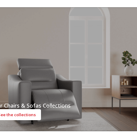
r Chairs & Sofas Collections
See the collections