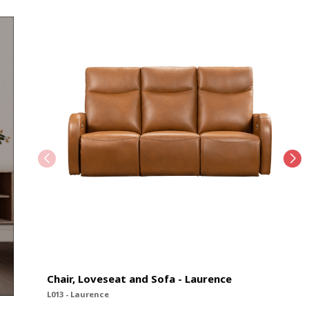
Chair, Loveseat and Sofa - Laurence
L013 - Laurence