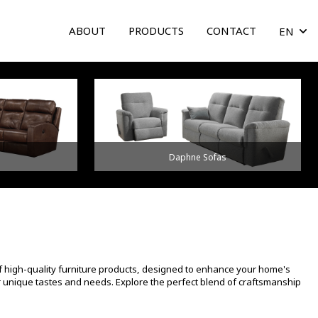
ABOUT
PRODUCTS
CONTACT
EN
arrow
Daphne Sofas
f high-quality furniture products, designed to enhance your home's
ur unique tastes and needs. Explore the perfect blend of craftsmanship