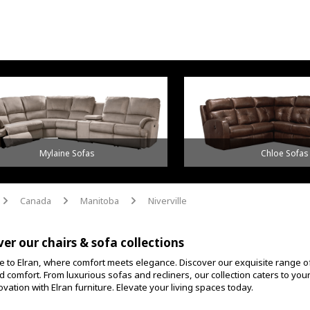
Mylaine Sofas
Chloe Sofas
Canada
Manitoba
Niverville
arrow
arrow
arrow
ver our chairs & sofa collections
 to Elran, where comfort meets elegance. Discover our exquisite range o
d comfort. From luxurious sofas and recliners, our collection caters to yo
vation with Elran furniture. Elevate your living spaces today.