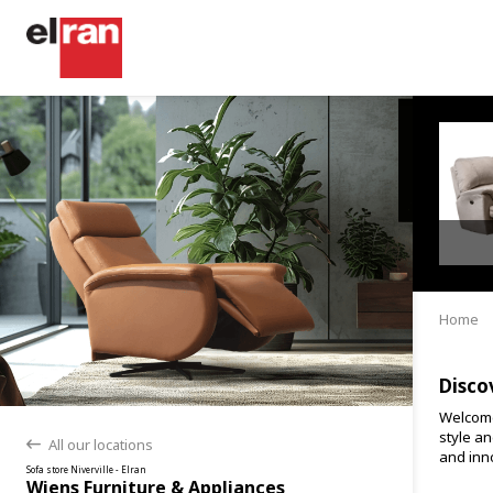
Home
Disco
Welcome
style an
All our locations
back
and inno
Sofa store Niverville - Elran
Wiens Furniture & Appliances