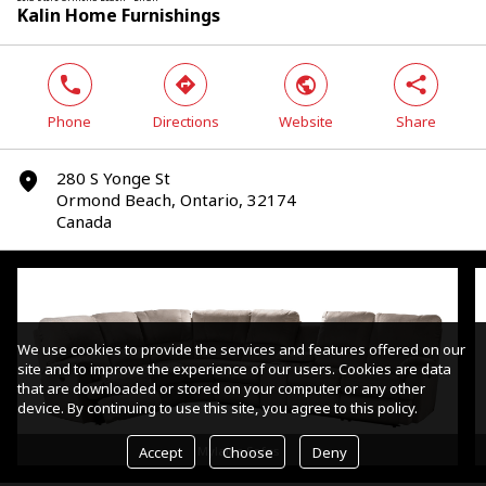
Kalin Home Furnishings
phone
direction
world
share
Phone
Directions
Website
Share
280 S Yonge St
marker
Ormond Beach, Ontario, 32174
Canada
We use cookies to provide the services and features offered on our
site and to improve the experience of our users. Cookies are data
that are downloaded or stored on your computer or any other
device. By continuing to use this site, you agree to this policy.
Accept
Choose
Deny
Mylaine Sofas