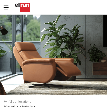
Yes
No
All our locations
back
Sofa store Ormond Beach - Elran