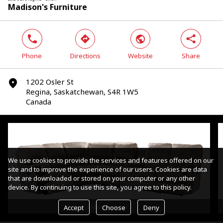
Madison's Furniture
phone
direction
world
share
Phone
Directions
Website
Share
1202 Osler St
marker
Regina, Saskatchewan, S4R 1W5
Canada
We use cookies to provide the services and features offered on our
site and to improve the experience of our users. Cookies are data
that are downloaded or stored on your computer or any other
device. By continuing to use this site, you agree to this policy.
Accept
Choose
Deny
Mylaine Sofas