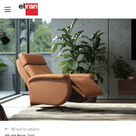
Yes
No
All our locations
back
Sofa store Regina - Elran