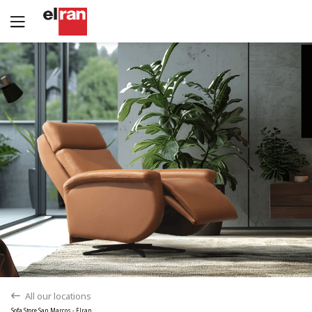
Yes
No
All our locations
back
Sofa Store San Marcos - Elran