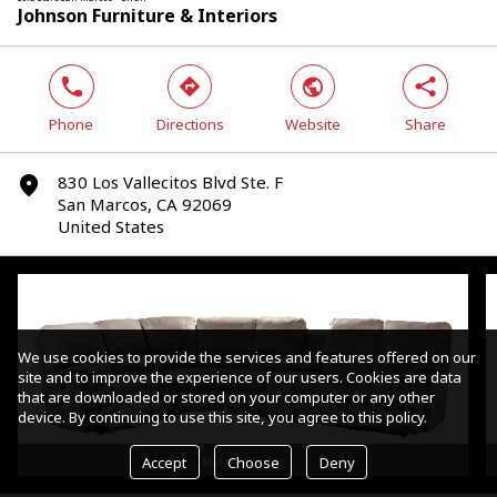
Johnson Furniture & Interiors
phone
direction
world
share
Phone
Directions
Website
Share
830 Los Vallecitos Blvd Ste. F
marker
San Marcos, CA 92069
United States
We use cookies to provide the services and features offered on our
site and to improve the experience of our users. Cookies are data
that are downloaded or stored on your computer or any other
device. By continuing to use this site, you agree to this policy.
Accept
Choose
Deny
Mylaine Sofas