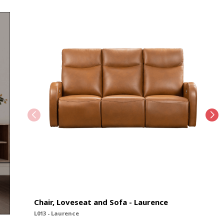
Chair, Loveseat and Sofa - Laurence
L013 - Laurence