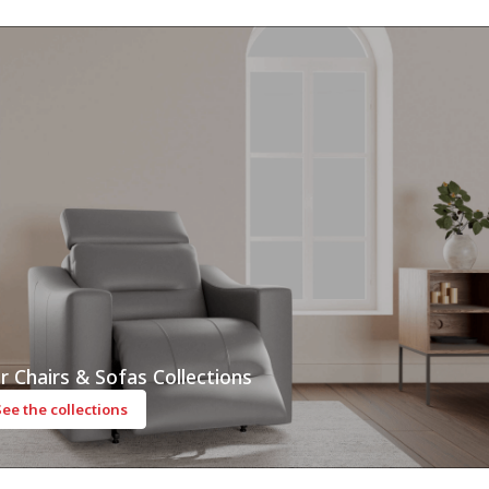
r Chairs & Sofas Collections
See the collections