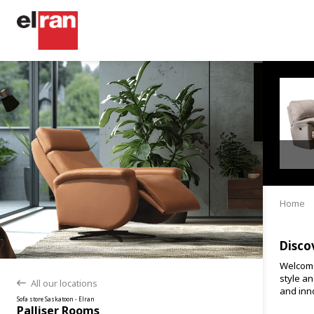
Home
Disco
Welcome
style an
All our locations
back
and inno
Sofa store Saskatoon - Elran
Palliser Rooms