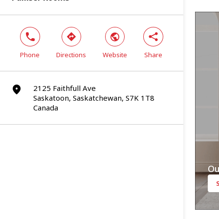
phone
direction
world
share
Phone
Directions
Website
Share
2125 Faithfull Ave
marker
Saskatoon, Saskatchewan, S7K 1T8
Canada
Ou