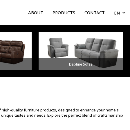
ABOUT
PRODUCTS
CONTACT
EN
arrow
Daphne Sofas
f high-quality furniture products, designed to enhance your home's
ur unique tastes and needs. Explore the perfect blend of craftsmanship