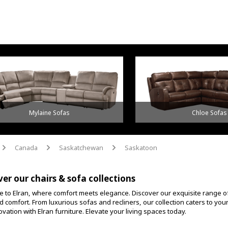
Mylaine Sofas
Chloe Sofas
Canada
Saskatchewan
Saskatoon
arrow
arrow
arrow
ver our chairs & sofa collections
 to Elran, where comfort meets elegance. Discover our exquisite range o
d comfort. From luxurious sofas and recliners, our collection caters to yo
vation with Elran furniture. Elevate your living spaces today.