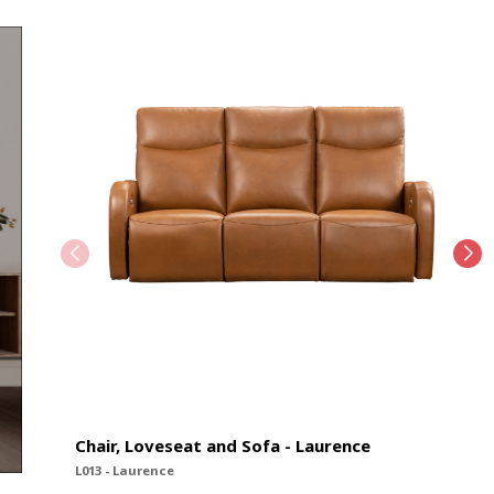
Chair, Loveseat and Sofa - Laurence
L013 - Laurence