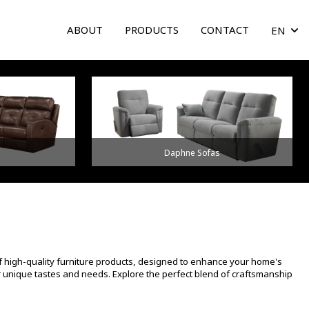
ABOUT
PRODUCTS
CONTACT
EN
arrow
Daphne Sofas
f high-quality furniture products, designed to enhance your home's
ur unique tastes and needs. Explore the perfect blend of craftsmanship