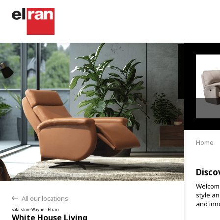
Home
Disco
Welcome
style an
All our locations
back
and inno
Sofa store Wayne - Elran
White House Living