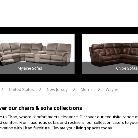
Mylaine Sofas
Chloe Sofas
United States
New Jersey
Morris
Wayne
arrow
arrow
arrow
arrow
ver our chairs & sofa collections
 to Elran, where comfort meets elegance. Discover our exquisite range o
d comfort. From luxurious sofas and recliners, our collection caters to yo
vation with Elran furniture. Elevate your living spaces today.