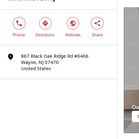
phone
direction
world
share
Phone
Directions
Website
Share
867 Black Oak Ridge Rd #6406
marker
Wayne, NJ 07470
United States
Ou