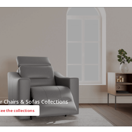
r Chairs & Sofas Collections
See the collections