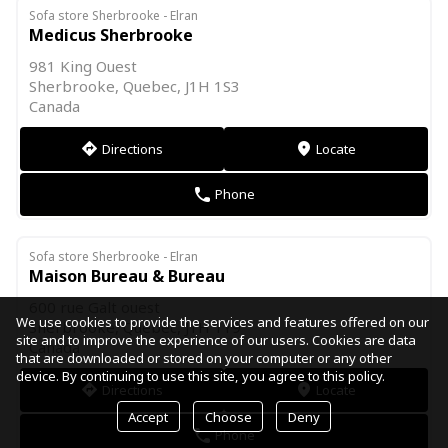
Sofa store Sherbrooke - Elran
Medicus Sherbrooke
981 King Ouest
Sherbrooke, Quebec, J1H 1S3
Canada
Directions
Locate
direction
markers
Phone
phone
Sofa store Sherbrooke - Elran
Maison Bureau & Bureau
600 rue Galt ouest
We use cookies to provide the services and features offered on our
Sherbrooke, Quebec, J1H 1Y9
site and to improve the experience of our users. Cookies are data
Canada
that are downloaded or stored on your computer or any other
device. By continuing to use this site, you agree to this policy.
Directions
Locate
direction
markers
Accept
Choose
Deny
Phone
phone