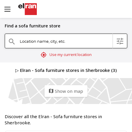
Find a sofa furniture store
Location name, city, etc.
filter
search
mylocation
Use my current location
▷ Elran - Sofa furniture stores in Sherbrooke (3)
Show on map
map
Discover all the Elran - Sofa furniture stores in
Sherbrooke.