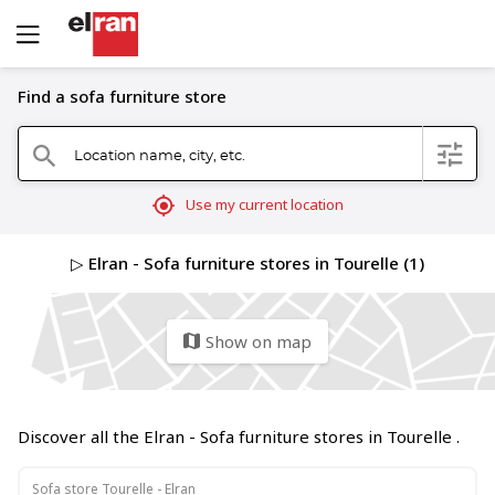
Find a sofa furniture store
Location name, city, etc.
filter
search
mylocation
Use my current location
▷ Elran - Sofa furniture stores in Tourelle (1)
Show on map
map
Discover all the Elran - Sofa furniture stores in Tourelle .
Sofa store Tourelle - Elran