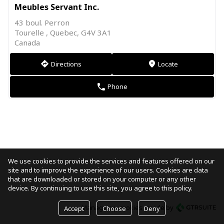
Meubles Servant Inc.
43 boul. Perron
Tourelle , Quebec, G4V 3A1
Canada
Directions
Locate
direction
markers
Phone
phone
We use cookies to provide the services and features offered on our
site and to improve the experience of our users. Cookies are data
that are downloaded or stored on your computer or any other
device. By continuing to use this site, you agree to this policy.
Manage my cookies
made by
Accept
Choose
Deny