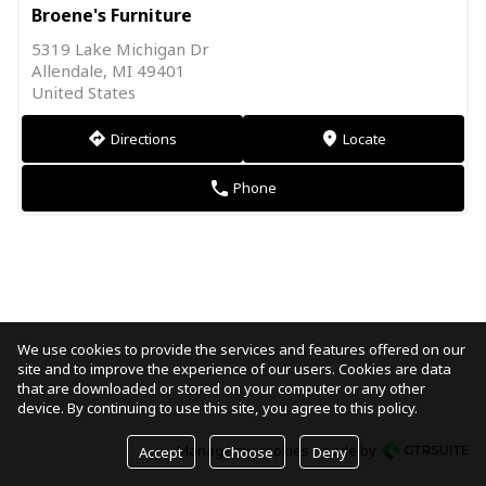
Broene's Furniture
5319 Lake Michigan Dr
Allendale, MI 49401
United States
Directions
Locate
direction
markers
Phone
phone
We use cookies to provide the services and features offered on our
site and to improve the experience of our users. Cookies are data
that are downloaded or stored on your computer or any other
device. By continuing to use this site, you agree to this policy.
Manage my cookies
made by
Accept
Choose
Deny