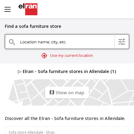
Find a sofa furniture store
Location name, city, etc.
filter
search
mylocation
Use my current location
▷ Elran - Sofa furniture stores in Allendale (1)
Show on map
map
Discover all the Elran - Sofa furniture stores in Allendale.
Sofa store Allendale - Elran